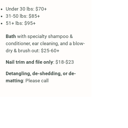
Under 30 lbs: $70+​
31-50 lbs: $85+
51+ lbs: $95+
Bath
with specialty shampoo &
conditioner, ear cleaning, and a blow-
dry & brush out: $25-60+
Nail trim and file only
: $18-$23
Detangling, de-shedding, or de-
matting
: Please call
Location & Contact Info