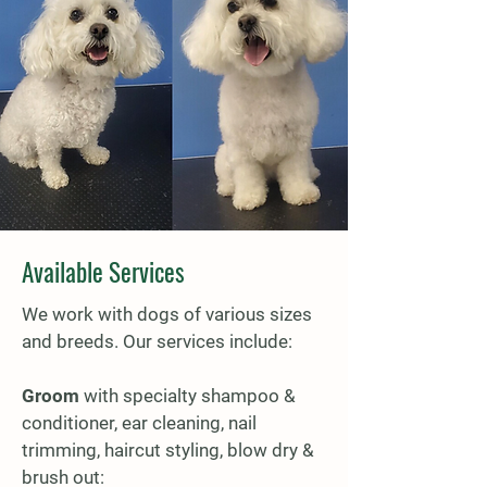
Available Services
We work with dogs of various sizes
and breeds. Our services include:
Groom
with specialty shampoo &
conditioner, ear cleaning, nail
trimming, haircut styling, blow dry &
brush out: