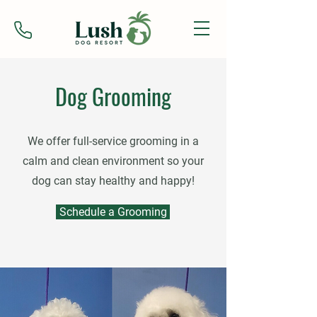
Dog Grooming
We offer full-service grooming in a
calm and clean environment so your
dog can stay healthy and happy!
Schedule a Grooming