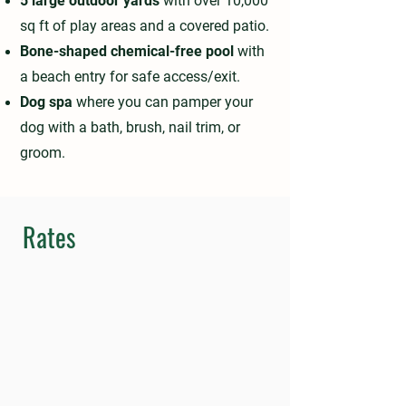
5 large outdoor yards
with over 10,000
sq ft of play areas and a covered patio.
Bone-shaped chemical-free pool
with
a beach entry for safe access/exit.
Dog spa
where you can pamper your
dog with a bath, brush, nail trim, or
groom.
Rates