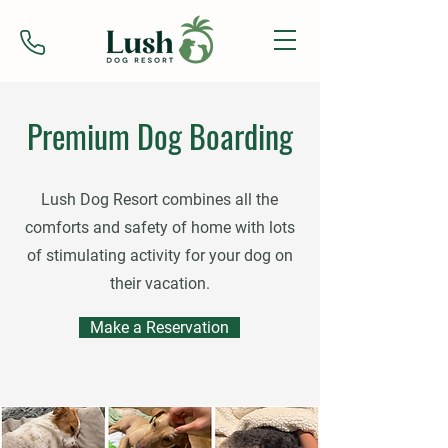
Premium Dog Boarding
Lush Dog Resort combines all the
comforts and safety of home with lots
of stimulating activity for your dog on
their vacation.
Make a Reservation