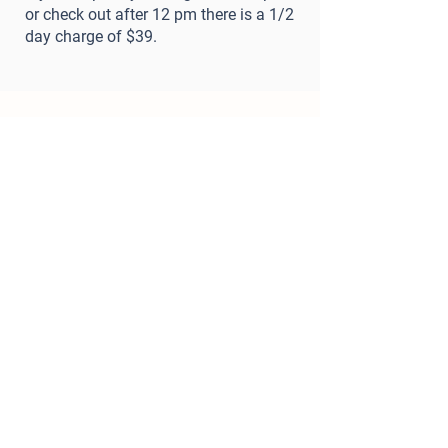
or check out after 12 pm there is a 1/2
day charge of $39.
Important Requirements
1) Meet and Greet
We ask that all new customers
book a
Meet and Greet
before making a
reservation
. Existing customers will
only need a Personality Assessment if
their dog has not visited us for 6+
months.
2) Proof of Vaccinations
We require up-to-date vaccinations for
DHLPP, Bordetella, and Rabies.​ Records
can be emailed to