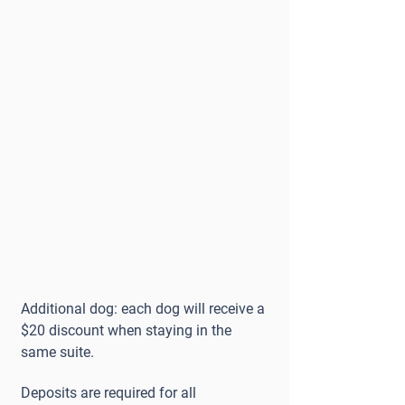
Additional dog: each dog will receive a
$20 discount when staying in the
same suite.
Deposits are required for all