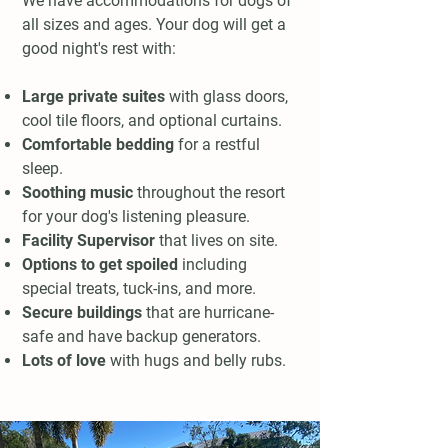
We have accommodations for dogs of
all sizes and ages. Your dog will get a
good night's rest with:
Large private suites
with glass doors,
cool tile floors, and optional curtains.
Comfortable bedding
for a restful
sleep.
Soothing music
throughout the resort
for your dog's listening pleasure.
Facility Supervisor
that lives on site.
Options to get spoiled
including
special treats, tuck-ins, and more.
Secure buildings
that are hurricane-
safe and have backup generators.
Lots of love
with hugs and belly rubs.