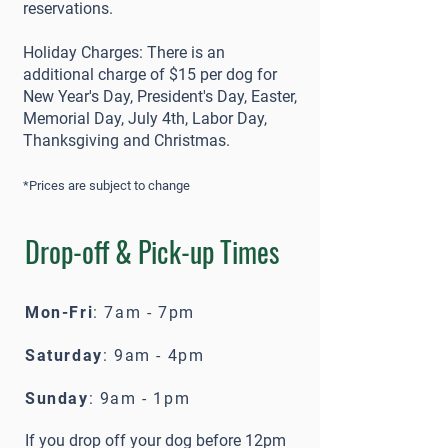
reservations.
Holiday Charges: There is an
additional charge of $15 per dog for
New Year's Day, President's Day, Easter,
Memorial Day, July 4th, Labor Day,
Thanksgiving and Christmas.
*Prices are subject to change
Drop-off & Pick-up Times
Mon-Fri
: 7am - 7pm
Saturday
: 9am - 4pm
Sunday
: 9am - 1pm
If you drop off your dog before 12pm