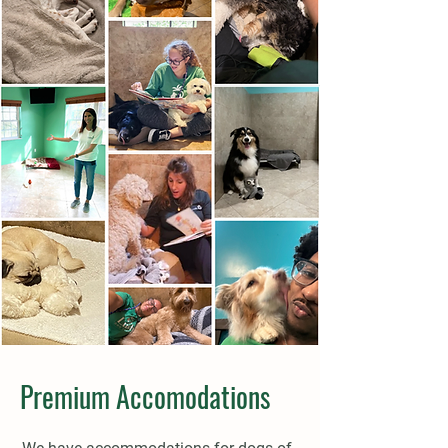
Premium Accomodations