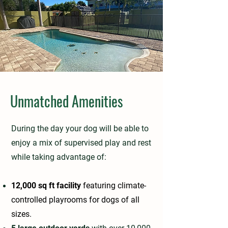
Unmatched Amenities
During the day your dog will be able to
enjoy a mix of supervised play and rest
while taking advantage of:
12,000 sq ft facility
featuring climate-
controlled playrooms for dogs of all
sizes.