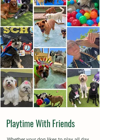
Playtime With Friends
Whether your dog likes to play all day