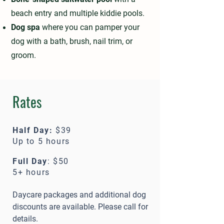
beach entry and multiple kiddie pools.
Dog spa
where you can pamper your
dog with a bath, brush, nail trim, or
groom.
Rates
Half Day:
$39
Up to 5 hours
Full Day
: $50
5+ hours
Daycare packages and additional dog
discounts are available. Please call for
details.