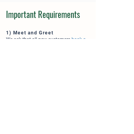
Important Requirements
1) Meet and Greet
We ask that all new customers
book a
Meet and Greet
before making a
reservation. Existing customers will
only need a Personality Assessment if
their dog has not visited us for 6+
months.
2) Proof of Vaccinations
We require up-to-date vaccinations for
DHLPP, Bordetella, and Rabies.​ Records
can be emailed to
info@lushdogresort
.com
, faxed to
561-
745-1710
, or provided prior to
your
reservation.