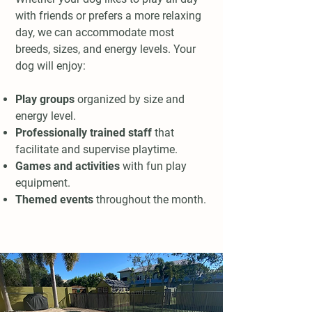
with friends or prefers a more relaxing
day, we can accommodate most
breeds, sizes, and energy levels. Your
dog will enjoy:
Play groups
organized by size and
energy level.
Professionally trained staff
that
facilitate and supervise playtime.
Games and activities
with fun play
equipment.
Themed events
throughout the month.