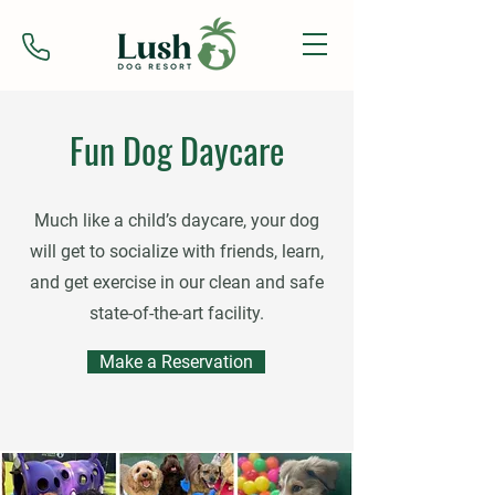
Fun Dog Daycare
Much like a child’s daycare, your dog
will get to socialize with friends, learn,
and get exercise in our clean and safe
state-of-the-art facility.
Make a Reservation