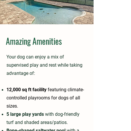
Amazing Amenities
Your dog can enjoy a mix of
supervised play and rest while taking
advantage of:
12,000 sq ft facility
featuring climate-
controlled playrooms for dogs of all
sizes.
5 large play yards
with dog-friendly
turf and shaded areas/patios.
Bone-shaped saltwater pool
with a